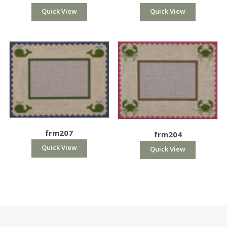
Quick View
Quick View
frm207
frm204
Quick View
Quick View