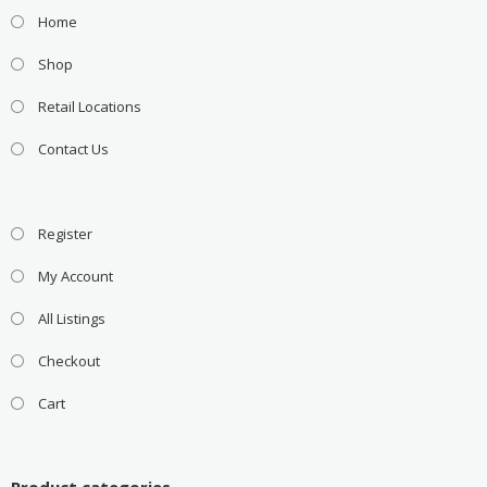
Home
Shop
Retail Locations
Contact Us
Register
My Account
All Listings
Checkout
Cart
Product categories