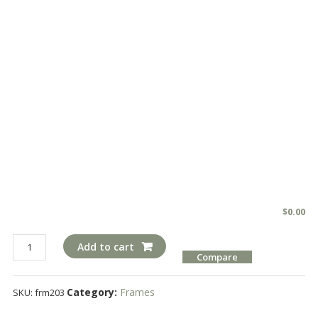
$
0.00
frm203
Add to cart
Compare
quantity
Category:
Frames
SKU:
frm203