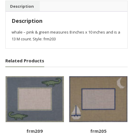
Description
Description
whale – pink & green measures 8 inches x 10 inches and is a
13 M count. Style: frm203
Related Products
frm209
frm205