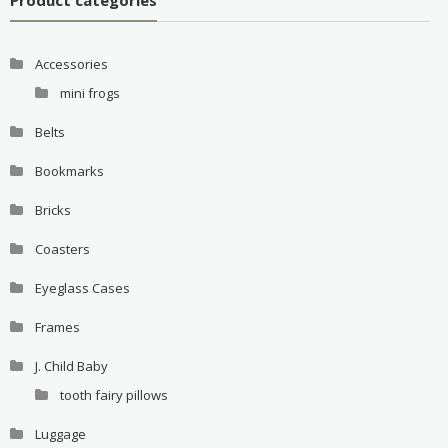
Accessories
mini frogs
Belts
Bookmarks
Bricks
Coasters
Eyeglass Cases
Frames
J. Child Baby
tooth fairy pillows
Luggage