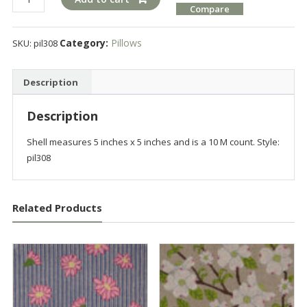
Compare
quantity
Category:
Pillows
SKU:
pil308
Description
Description
Shell measures 5 inches x 5 inches and is a 10 M count. Style:
pil308
Related Products