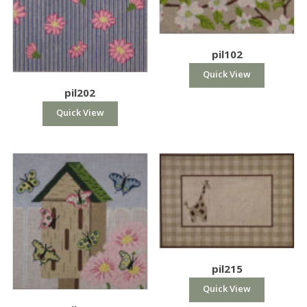
pil102
Quick View
pil202
Quick View
pil215
Quick View