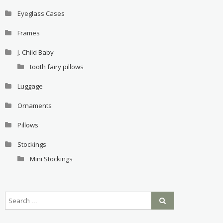
Eyeglass Cases
Frames
J. Child Baby
tooth fairy pillows
Luggage
Ornaments
Pillows
Stockings
Mini Stockings