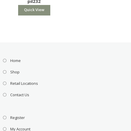
pil232
Quick View
Home
Shop
Retail Locations
Contact Us
Register
My Account