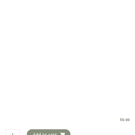
$
0.00
pil308
Add to cart