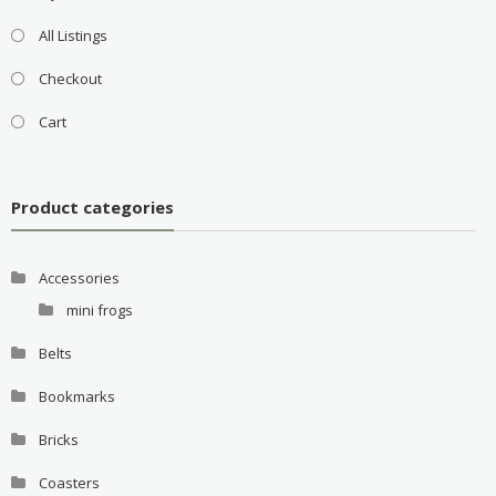
All Listings
Checkout
Cart
Product categories
Accessories
mini frogs
Belts
Bookmarks
Bricks
Coasters