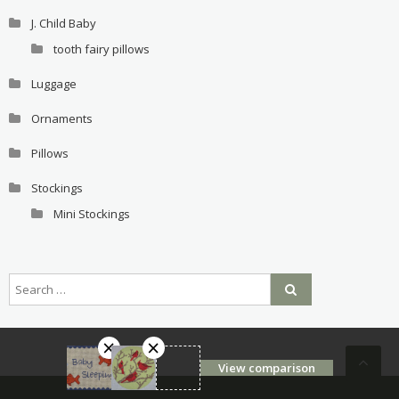
J. Child Baby
tooth fairy pillows
Luggage
Ornaments
Pillows
Stockings
Mini Stockings
View comparison