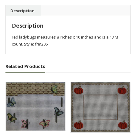
Description
Description
red ladybugs measures 8 inches x 10 inches and is a 13 M
count. Style: frm206
Related Products