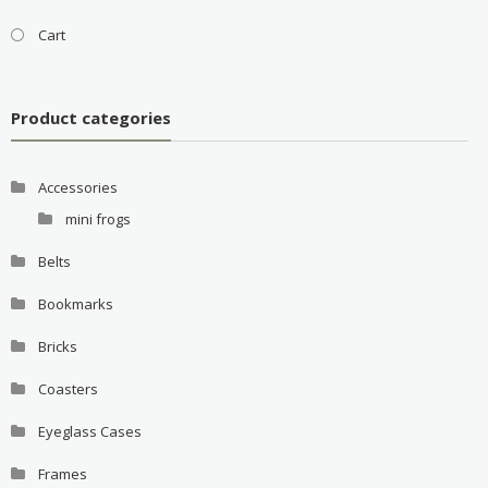
Cart
Product categories
Accessories
mini frogs
Belts
Bookmarks
Bricks
Coasters
Eyeglass Cases
Frames