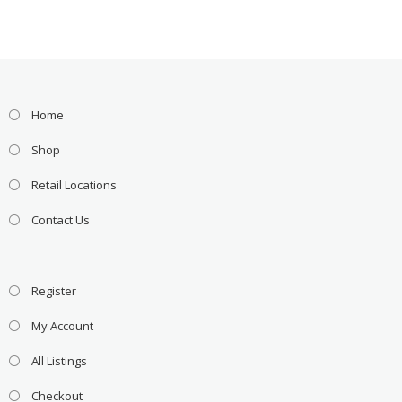
Home
Shop
Retail Locations
Contact Us
Register
My Account
All Listings
Checkout