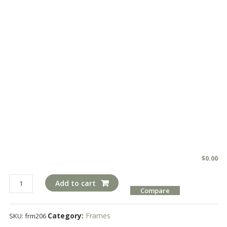
$
0.00
frm206
Add to cart
Compare
quantity
Category:
Frames
SKU:
frm206