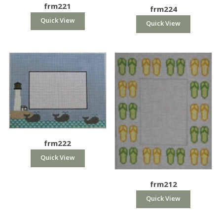
frm221
frm224
Quick View
Quick View
frm222
Quick View
frm212
Quick View