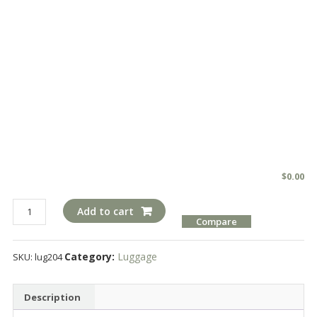
$
0.00
lug204
Add to cart
Compare
quantity
Category:
Luggage
SKU:
lug204
Description