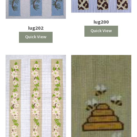
lug200
lug202
Quick View
Quick View