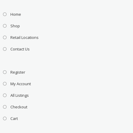
Home
Shop
Retail Locations
Contact Us
Register
My Account
All Listings
Checkout
Cart