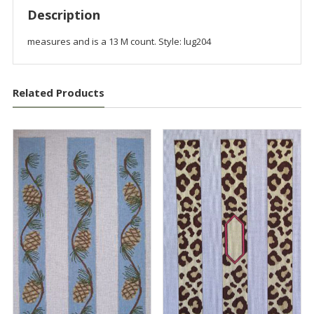
Description
measures and is a 13 M count. Style: lug204
Related Products