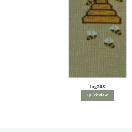
lug203
Quick View