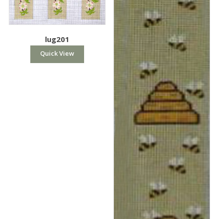
lug201
Quick View