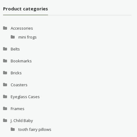
Product categories
Accessories
mini frogs
Belts
Bookmarks
Bricks
Coasters
Eyeglass Cases
Frames
J. Child Baby
tooth fairy pillows