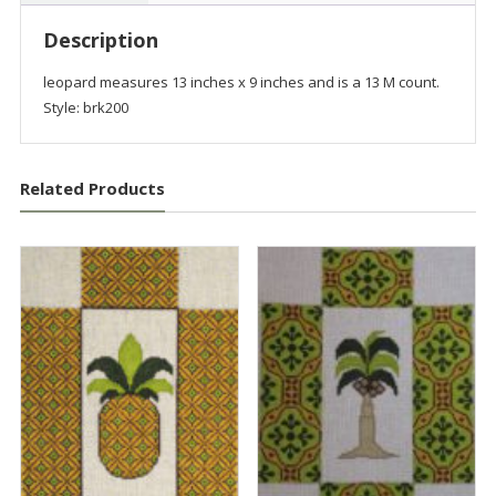
Description
leopard measures 13 inches x 9 inches and is a 13 M count.
Style: brk200
Related Products