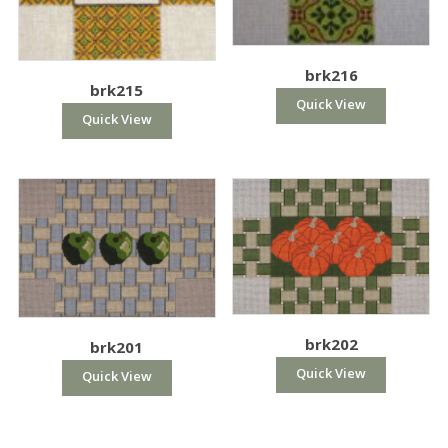
brk216
brk215
Quick View
Quick View
brk202
brk201
Quick View
Quick View