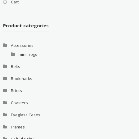
Cart
Product categories
Accessories
mini frogs
Belts
Bookmarks
Bricks
Coasters
Eyeglass Cases
Frames