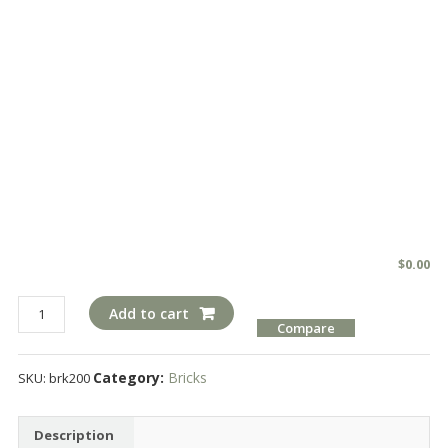
$
0.00
brk200
Add to cart
Compare
quantity
Category:
Bricks
SKU:
brk200
Description