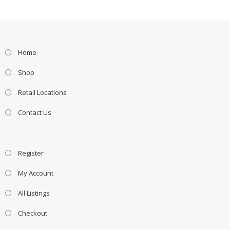
Home
Shop
Retail Locations
Contact Us
Register
My Account
All Listings
Checkout