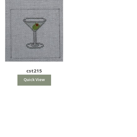
cst215
Quick View