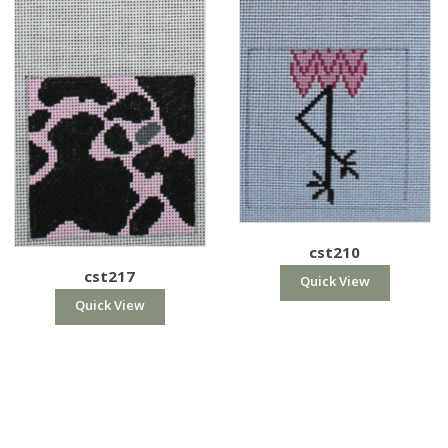
cst210
cst217
Quick View
Quick View