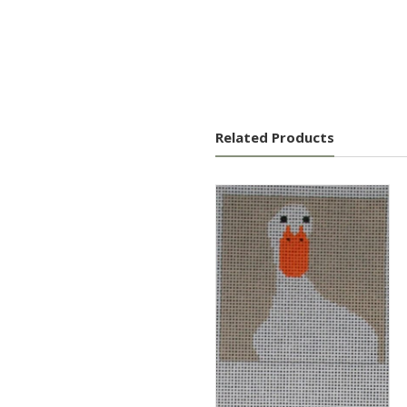
Related Products