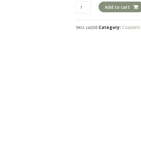
cst203
Add to cart
quantity
Category:
Coasters
SKU:
cst203