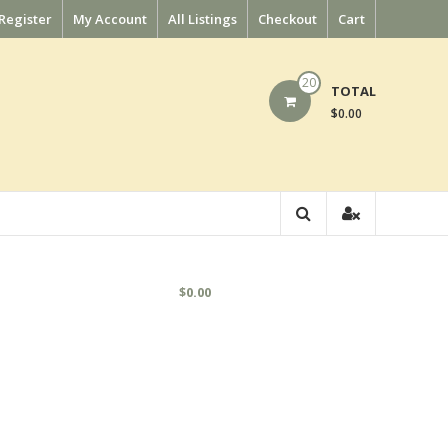
Register
My Account
All Listings
Checkout
Cart
20
TOTAL
$0.00
$
0.00