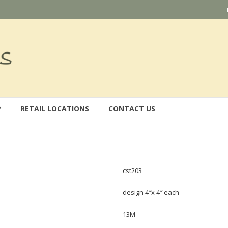
P
RETAIL LOCATIONS
CONTACT US
cst203
design 4″x 4″ each
13M