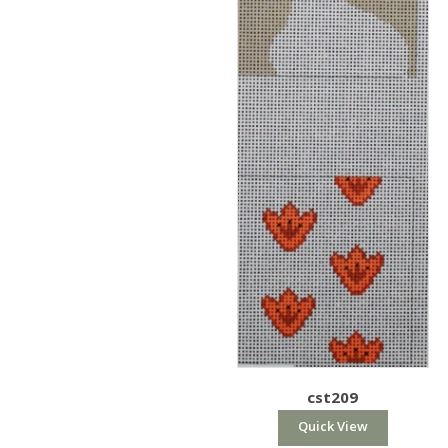
cst209
Quick View