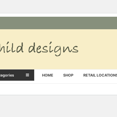
s
tegories
HOME
SHOP
RETAIL LOCATION