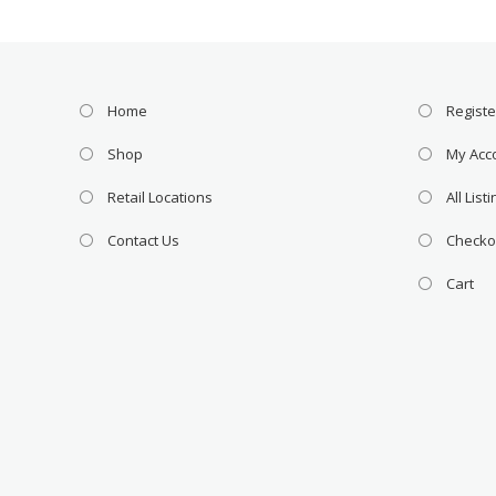
Home
Registe
Shop
My Acc
Retail Locations
All List
Contact Us
Checko
Cart