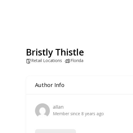
Bristly Thistle
Retail Locations
Florida
Author Info
allan
Member since 8 years ago