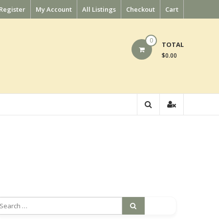
Register
My Account
All Listings
Checkout
Cart
0
TOTAL
$0.00