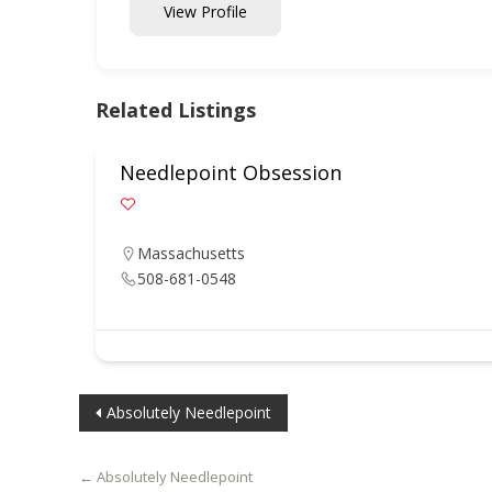
View Profile
Related Listings
Needlepoint Obsession
Massachusetts
508-681-0548
Post
Absolutely Needlepoint
navigation
←
Absolutely Needlepoint