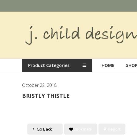
Skip
to
content
J.
Child
Designs
Hand
Product Categories
HOME
SHO
painted
needlepoint
designs
October 22, 2018
BRISTLY THISTLE
Go Back
Bookmark
Report