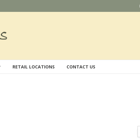
P
RETAIL LOCATIONS
CONTACT US