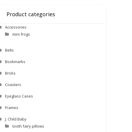
Product categories
Accessories
mini frogs
Belts
Bookmarks
Bricks
Coasters
Eyeglass Cases
Frames
J. Child Baby
tooth fairy pillows