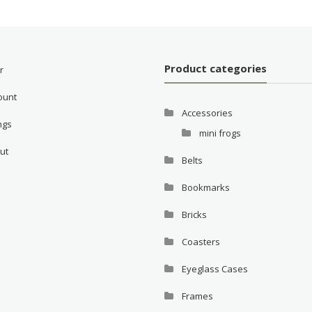
Product categories
r
ount
Accessories
ings
mini frogs
ut
Belts
Bookmarks
Bricks
Coasters
Eyeglass Cases
Frames