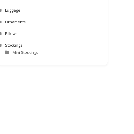
Luggage
Ornaments
Pillows
Stockings
Mini Stockings